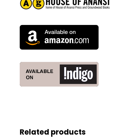
Related products