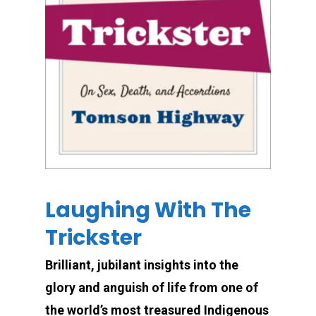
Laughing With The
Trickster
Brilliant, jubilant insights into the
glory and anguish of life from one of
the world’s most treasured Indigenous