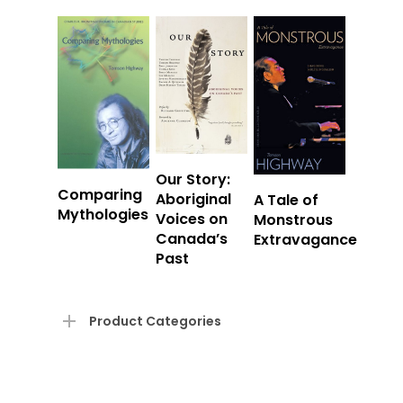
Read
Our Story:
Read
Comparing
Read
More
Aboriginal
A Tale of
More
Mythologies
More
Voices on
Monstrous
Canada’s
Extravagance
Past
Product Categories