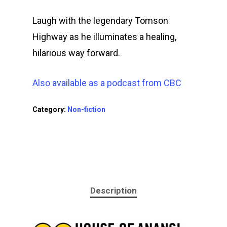
Laugh with the legendary Tomson
Speaking &
Highway as he illuminates a healing,
Performing
hilarious way forward.
Contact Me
Also available as a podcast from CBC
Category:
Non-fiction
Description