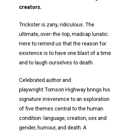
creators.
Trickster is zany, ridiculous. The
ultimate, over-the-top, madcap lunatic.
Here to remind us that the reason for
existence is to have one blast of a time
and to laugh ourselves to death.
Celebrated author and
playwright Tomson Highway brings his
signature irreverence to an exploration
of five themes central to the human
condition: language, creation, sex and
gender, humour, and death. A