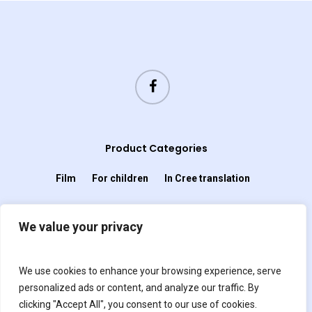
Product Categories
Film
For children
In Cree translation
In French Translation
We value your privacy
In Spanish translation
Miscellany
We use cookies to enhance your browsing experience, serve
personalized ads or content, and analyze our traffic. By
Music
Non-fiction
Novel
Plays
clicking "Accept All", you consent to our use of cookies.