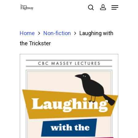
Home
Non-fiction
Laughing with
Hit enter to search or ESC to close
the Trickster