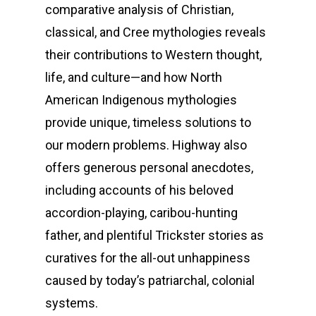
comparative analysis of Christian,
classical, and Cree mythologies reveals
their contributions to Western thought,
life, and culture—and how North
American Indigenous mythologies
provide unique, timeless solutions to
our modern problems. Highway also
offers generous personal anecdotes,
including accounts of his beloved
Home
accordion-playing, caribou-hunting
father, and plentiful Trickster stories as
Biography
curatives for the all-out unhappiness
Music
caused by today’s patriarchal, colonial
systems.
Publications