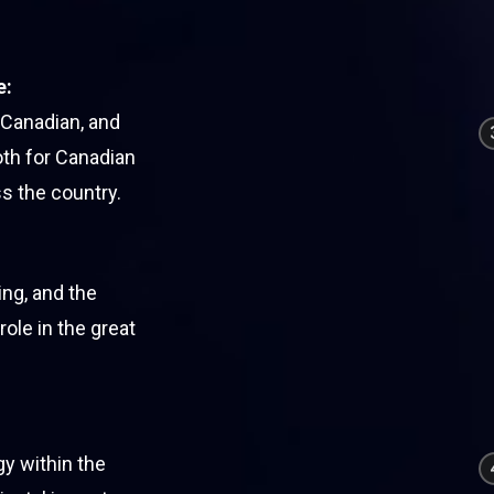
e:
 Canadian, and
oth for Canadian
s the country.
ng, and the
role in the great
gy within the