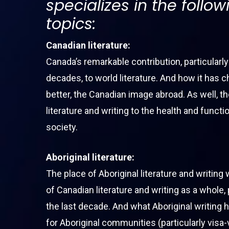
specializes in the follow
topics:
Canadian literature:
Hit enter to search or ESC to close
Canada’s remarkable contribution, particularly
decades, to world literature. And how it has c
better, the Canadian image abroad. As well, th
literature and writing to the health and funct
society.
Aboriginal literature:
The place of Aboriginal literature and writing 
of Canadian literature and writing as a whole, 
the last decade. And what Aboriginal writing 
for Aboriginal communities (particularly visa-