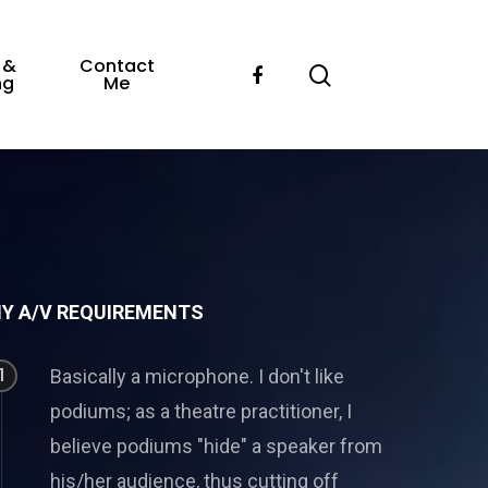
 &
Contact
ng
Me
Y A/V REQUIREMENTS
1
Basically a microphone. I don't like
podiums; as a theatre practitioner, I
believe podiums "hide" a speaker from
his/her audience, thus cutting off