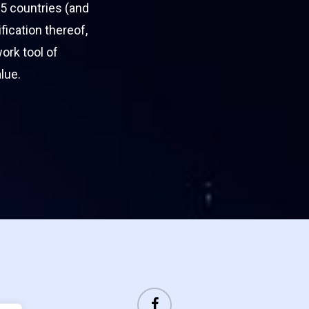
5 countries (and
ification thereof,
work tool of
lue.