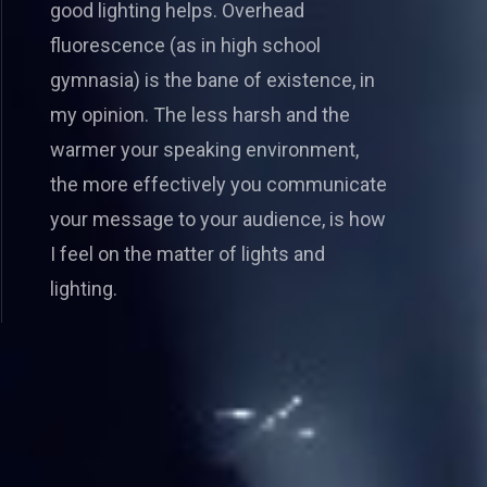
good lighting helps. Overhead
fluorescence (as in high school
gymnasia) is the bane of existence, in
my opinion. The less harsh and the
warmer your speaking environment,
the more effectively you communicate
your message to your audience, is how
I feel on the matter of lights and
lighting.