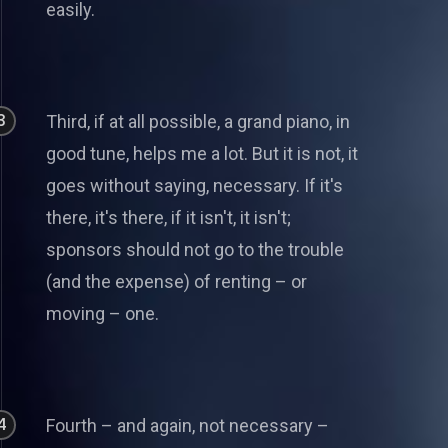
easily.
3
Third, if at all possible, a grand piano, in
good tune, helps me a lot. But it is not, it
goes without saying, necessary. If it's
there, it's there, if it isn't, it isn't;
sponsors should not go to the trouble
(and the expense) of renting – or
moving – one.
4
Fourth – and again, not necessary –