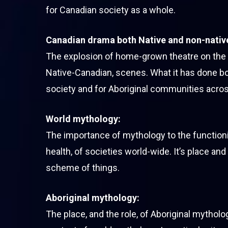
for Canadian society as a whole.
Canadian drama both Native and non-nativ
The explosion of home-grown theatre on the
Native-Canadian, scenes. What it has done b
society and for Aboriginal communities acros
World mythology:
The importance of mythology to the functioni
health, of societies world-wide. It’s place and 
scheme of things.
Aboriginal mythology:
The place, and the role, of Aboriginal mytholo