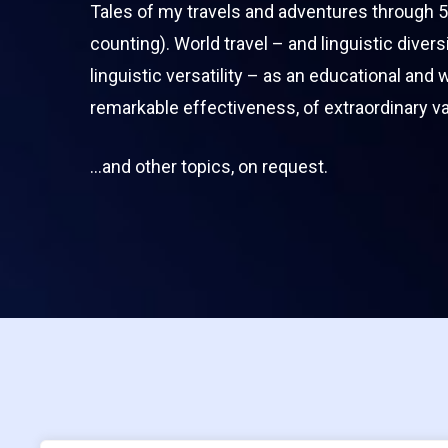
Tales of my travels and adventures through 5
counting). World travel – and linguistic divers
linguistic versatility – as an educational and 
remarkable effectiveness, of extraordinary va
…and other topics, on request.