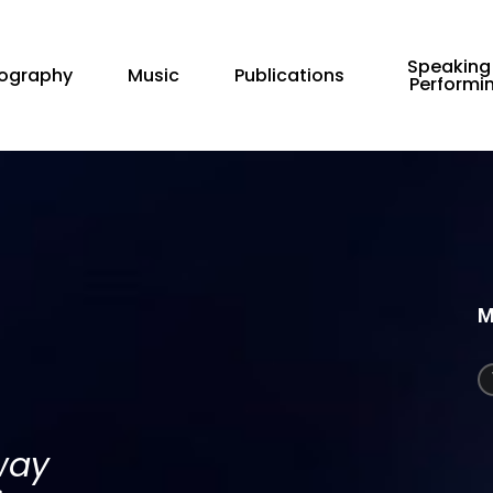
Speaking
iography
Music
Publications
Performi
M
way