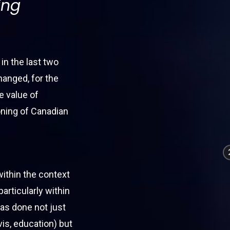
ing
 in the last two
hanged, for the
e value of
ioning of Canadian
within the context
particularly within
has done not just
vis, education) but