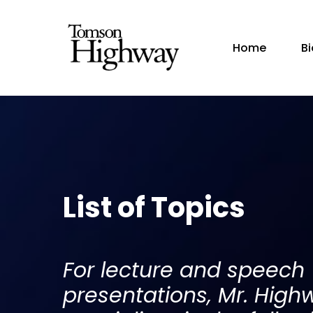
Home
B
List of Topics
For lecture and speech
presentations, Mr. High