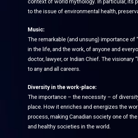
context of world mythology. In particular, its
to the issue of environmental health, preserva
Music:
The remarkable (and unsung) importance of “
in the life, and the work, of anyone and every
doctor, lawyer, or Indian Chief. The visionary 
to any and all careers.
Diversity in the work-place:
The importance – the necessity – of diversity
place. How it enriches and energizes the work
process, making Canadian society one of the
and healthy societies in the world.