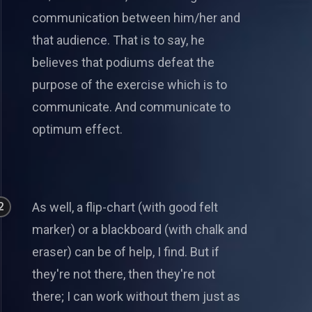
communication between him/her and
that audience. That is to say, he
believes that podiums defeat the
purpose of the exercise which is to
communicate. And communicate to
optimum effect.
2
As well, a flip-chart (with good felt
marker) or a blackboard (with chalk and
eraser) can be of help, I find. But if
they're not there, then they're not
there; I can work without them just as