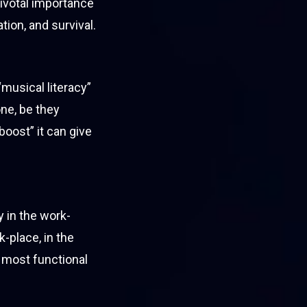
 pivotal importance
tion, and survival.
musical literacy”
one, be they
“boost” it can give
 in the work-
-place, in the
 most functional