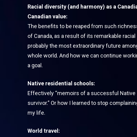
Racial diversity (and harmony) as a Canadian
Canadian value:
The benefits to be reaped from such richnes
of Canada, as a result of its remarkable racial 
probably the most extraordinary future among
whole world. And how we can continue work
a goal.
Native residential schools:
Effectively “memoirs of a successful Native 
survivor.” Or how I learned to stop complaini
my life.
World travel: