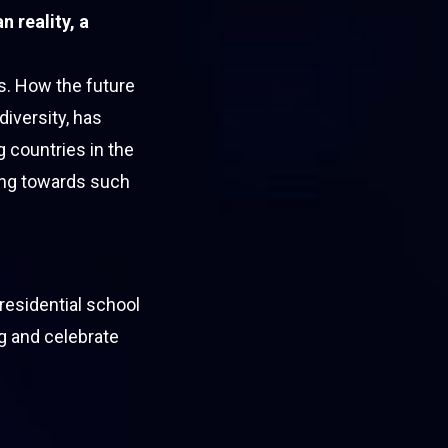
 reality, a
s. How the future
diversity, has
 countries in the
ing towards such
residential school
ng and celebrate