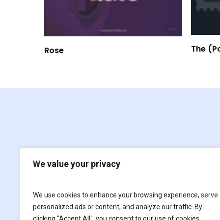
Read More
The (P
Rose
We value your privacy
We use cookies to enhance your browsing experience, serve
Film
For children
personalized ads or content, and analyze our traffic. By
clicking "Accept All", you consent to our use of cookies.