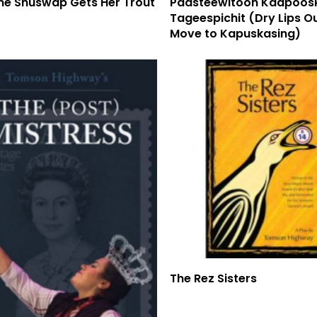
ine Shuswap Gets Her Trout
Paasteewitoon Kaapoos
Tageespichit (Dry Lips O
Move to Kapuskasing)
Read More
The Rez Sisters