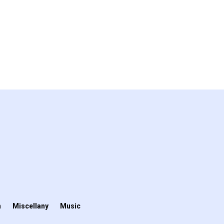
n
Miscellany
Music