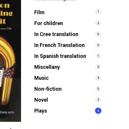
Film
1
For children
5
In Cree translation
6
In French Translation
6
In Spanish translation
1
Miscellany
3
Music
3
Non-fiction
5
Novel
2
Plays
6