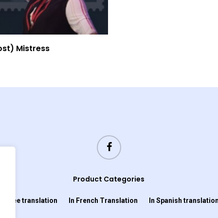
Read More
ost) Mistress
Product Categories
In Cree translation
In French Translation
In Spanish translatio