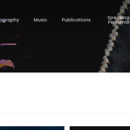
Speaking
iography
Music
Publications
Performi