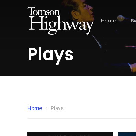
Home
B
Plays
Home
Plays
Hit enter to search or ESC to close