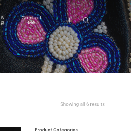
 &
Contact
ng
Me
Showing all 6 results
Product Categories