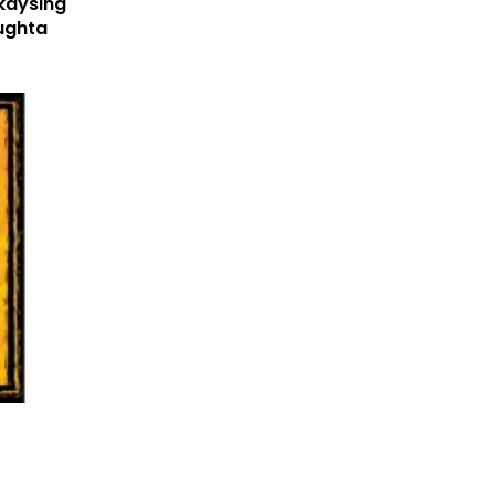
kaysing
ughta