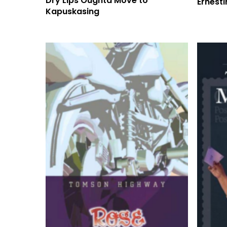
Dry Lips Oughta Move to
Ernest
Kapuskasing