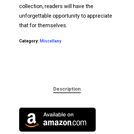
Performing
collection, readers will have the
unforgettable opportunity to appreciate
Contact Me
that for themselves.
Category:
Miscellany
Description