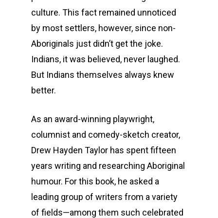
culture. This fact remained unnoticed
by most settlers, however, since non-
Aboriginals just didn’t get the joke.
Indians, it was believed, never laughed.
But Indians themselves always knew
better.
As an award-winning playwright,
columnist and comedy-sketch creator,
Drew Hayden Taylor has spent fifteen
years writing and researching Aboriginal
humour. For this book, he asked a
leading group of writers from a variety
of fields—among them such celebrated