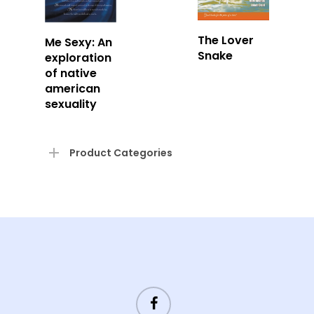
Read
Read
The Lover
Me Sexy: An
More
Snake
More
exploration
of native
american
sexuality
Product Categories