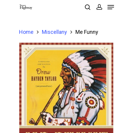
Home
Miscellany
Me Funny
Hit enter to search or ESC to close