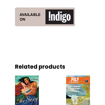
Related products