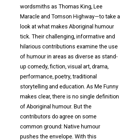
wordsmiths as Thomas King, Lee
Maracle and Tomson Highway—to take a
look at what makes Aboriginal humour
tick. Their challenging, informative and
hilarious contributions examine the use
of humour in areas as diverse as stand-
up comedy, fiction, visual art, drama,
Home
performance, poetry, traditional
Biography
storytelling and education. As Me Funny
makes clear, there is no single definition
Music
of Aboriginal humour. But the
Publications
contributors do agree on some
common ground: Native humour
Speaking &
pushes the envelope. With this