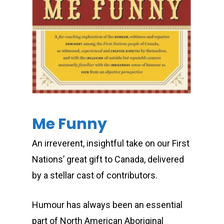
Me Funny
An irreverent, insightful take on our First
Nations’ great gift to Canada, delivered
by a stellar cast of contributors.
Humour has always been an essential
part of North American Aboriginal