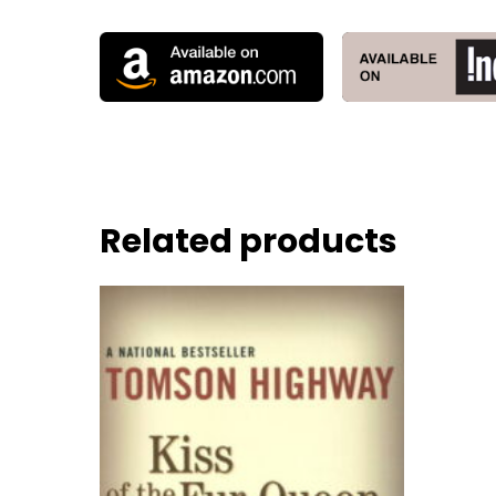
Related products