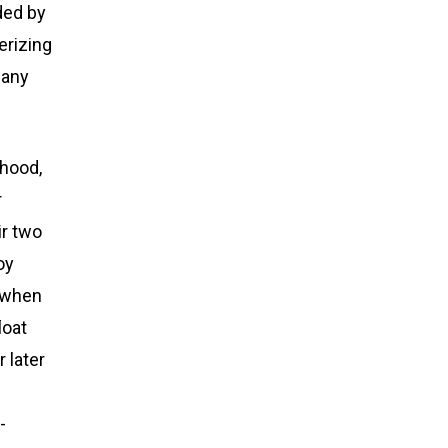
ded by
erizing
many
dhood,
r
ir two
oy
o when
loat
r later
-