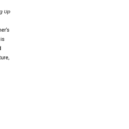
ng Up
her’s
His
d
ture,