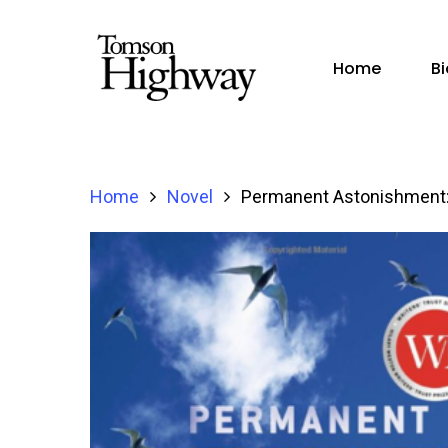
Home
B
Home
Novel
Permanent Astonishment: