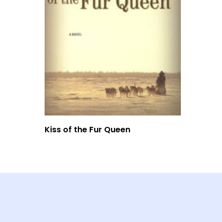
Read More
Kiss of the Fur Queen