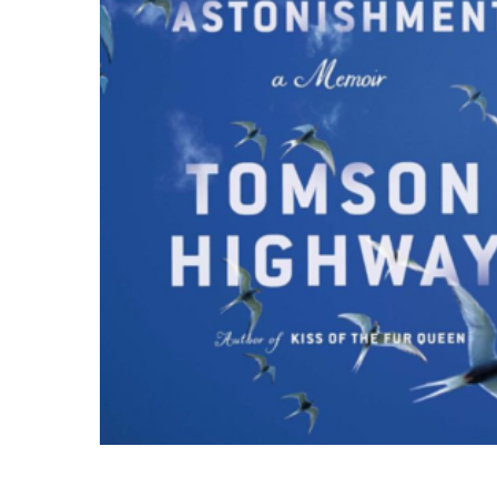
Hit enter to search or ESC to close