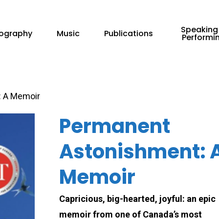
Speaking
iography
Music
Publications
Performi
 A Memoir
Permanent
Astonishment: 
Memoir
Capricious, big-hearted, joyful: an epic
memoir from one of Canada’s most