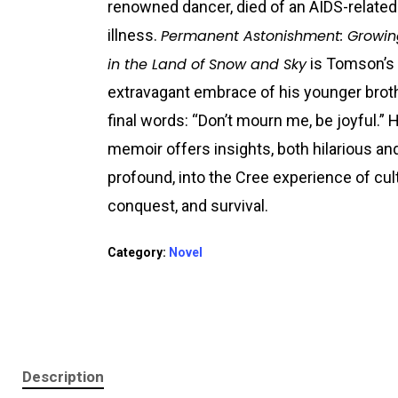
renowned dancer, died of an AIDS-related
illness.
Permanent Astonishment: Growi
in the Land of Snow and Sky
is Tomson’s
extravagant embrace of his younger brot
final words: “Don’t mourn me, be joyful.” 
memoir offers insights, both hilarious an
profound, into the Cree experience of cul
conquest, and survival.
Category:
Novel
Description