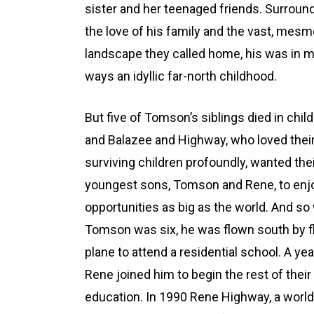
sister and her teenaged friends. Surroun
the love of his family and the vast, mesm
landscape they called home, his was in 
ways an idyllic far-north childhood.
But five of Tomson’s siblings died in chil
and Balazee and Highway, who loved thei
surviving children profoundly, wanted the
youngest sons, Tomson and Rene, to enj
opportunities as big as the world. And s
Tomson was six, he was flown south by f
plane to attend a residential school. A yea
Rene joined him to begin the rest of their
education. In 1990 Rene Highway, a world