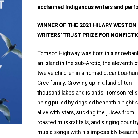
acclaimed Indigenous writers and perf
WINNER OF THE 2021 HILARY WESTON
WRITERS’ TRUST PRIZE FOR NONFICT
Tomson Highway was born in a snowban
an island in the sub-Arctic, the eleventh o
twelve children in a nomadic, caribou-hun
Cree family. Growing up in a land of ten
thousand lakes and islands, Tomson reli
being pulled by dogsled beneath a night 
alive with stars, sucking the juices from
roasted muskrat tails, and singing countr
music songs with his impossibly beautifu