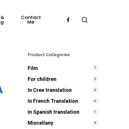
 &
Contact
ng
Me
Product Categories
Film
1
For children
5
A
In Cree translation
6
In French Translation
6
In Spanish translation
1
Miscellany
3