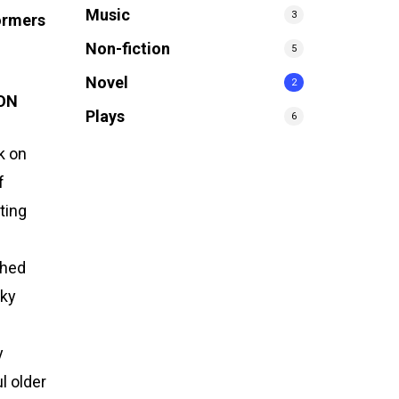
Music
3
ormers
Non-fiction
5
Novel
2
ION
Plays
6
k on
f
ting
shed
sky
y
l older