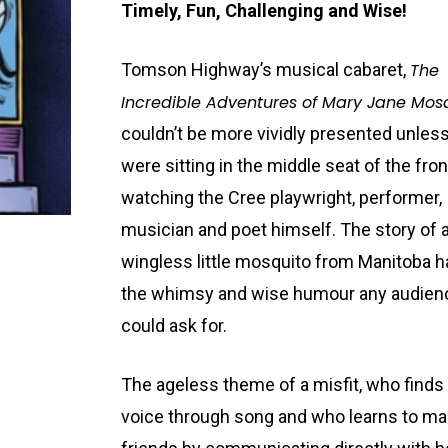
Timely, Fun, Challenging and Wise!
Tomson Highway’s musical cabaret,
The
Incredible Adventures of Mary Jane Mos
couldn’t be more vividly presented unles
were sitting in the middle seat of the fro
watching the Cree playwright, performer,
musician and poet himself. The story of 
wingless little mosquito from Manitoba ha
the whimsy and wise humour any audien
could ask for.
The ageless theme of a misfit, who finds
voice through song and who learns to m