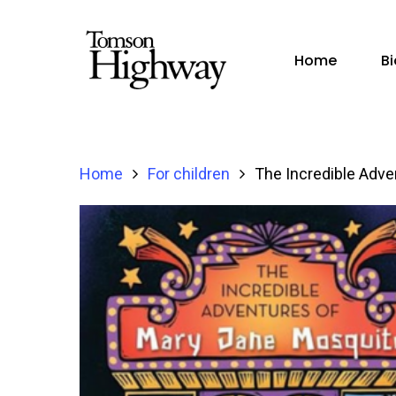
Home
B
Home
For children
The Incredible Adve