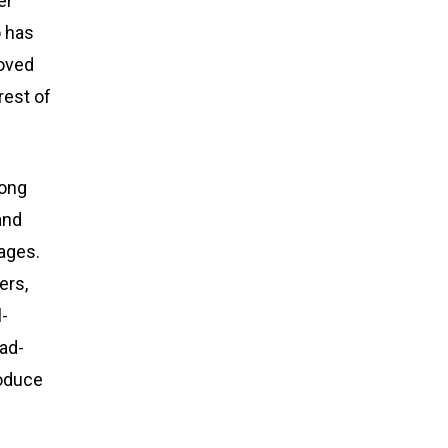
er
o has
moved
rest of
song
and
 ages.
ers,
l-
ead-
roduce