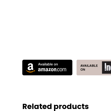
Related products