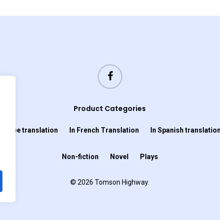
Product Categories
In Cree translation
In French Translation
In Spanish translatio
Non-fiction
Novel
Plays
© 2026 Tomson Highway.