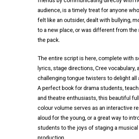
friends by communicating directly with h
audience, is a timely treat for anyone wh
felt like an outsider, dealt with bullying, 
to a new place, or was different from the 
the pack.
The entire script is here, complete with 
lyrics, stage directions, Cree vocabulary, 
challenging tongue twisters to delight all
A perfect book for drama students, teach
and theatre enthusiasts, this beautiful ful
colour volume serves as an interactive r
aloud for the young, or a great way to int
students to the joys of staging a musical
production.