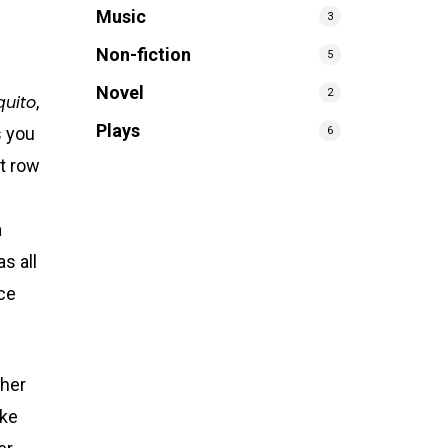
Music
3
Non-fiction
5
Novel
2
quito
,
Plays
s you
6
nt row
a
s all
ce
 her
ake