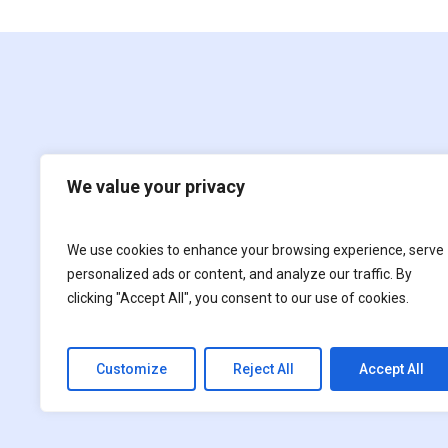
We value your privacy
We use cookies to enhance your browsing experience, serve
Film
For children
personalized ads or content, and analyze our traffic. By
clicking "Accept All", you consent to our use of cookies.
Customize
Reject All
Accept All