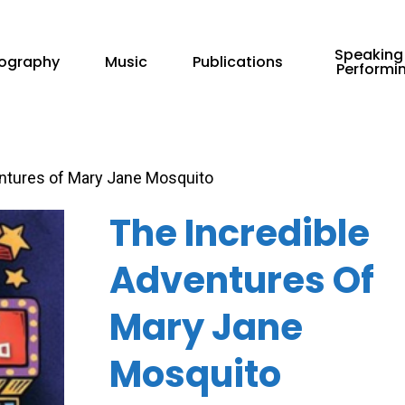
Speaking
iography
Music
Publications
Performi
ntures of Mary Jane Mosquito
The Incredible
Adventures Of
Mary Jane
Mosquito