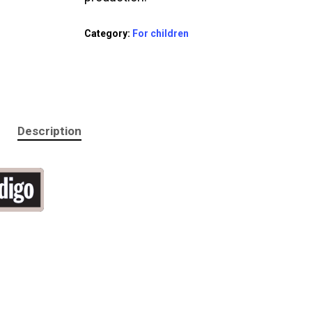
Category:
For children
Description