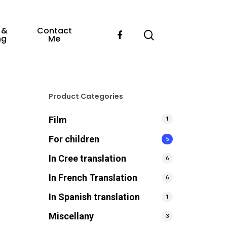
 &
Contact
ng
Me
Product Categories
Film
1
For children
5
In Cree translation
6
In French Translation
6
In Spanish translation
1
Miscellany
3