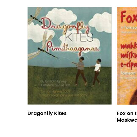
Read More
Dragonfly Kites
Fox on 
Maskwa