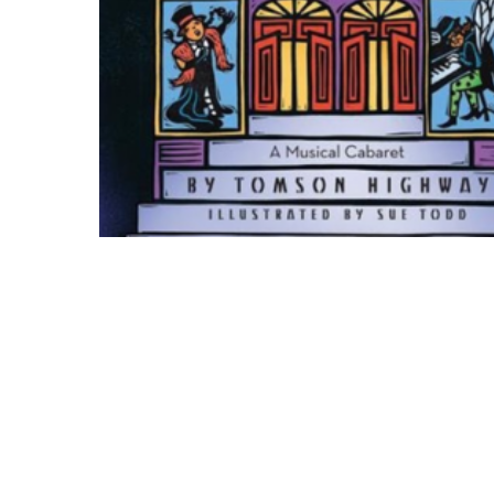
Hit enter to search or ESC to close