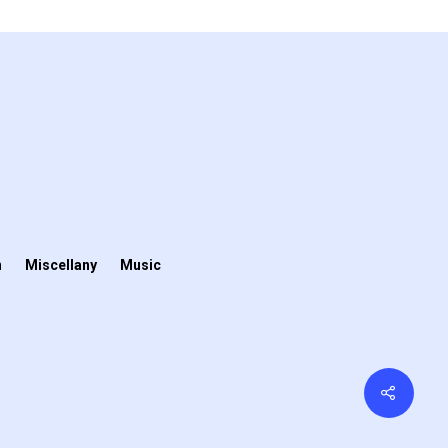
n
Miscellany
Music