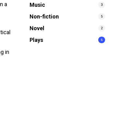
n a
Music
3
Non-fiction
5
Novel
2
tical
Plays
6
ng in