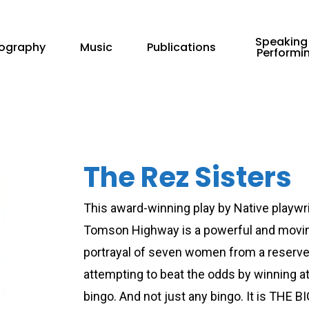
Speaking
iography
Music
Publications
Performi
The Rez Sisters
This award-winning play by Native playwr
Tomson Highway is a powerful and movi
portrayal of seven women from a reserv
attempting to beat the odds by winning a
bingo. And not just any bingo. It is THE 