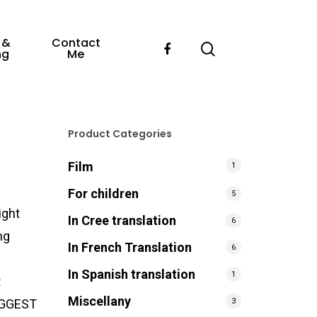
 &
Contact
ng
Me
Product Categories
Film
1
For children
5
ight
In Cree translation
6
ng
In French Translation
6
e
In Spanish translation
1
t
Miscellany
3
BIGGEST