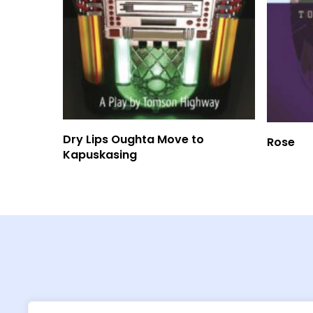
Read More
Dry Lips Oughta Move to
Rose
Kapuskasing