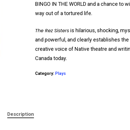
BINGO IN THE WORLD and a chance to wi
way out of a tortured life.
The Rez Sisters
is hilarious, shocking, mys
and powerful, and clearly establishes the
creative voice of Native theatre and writi
Canada today.
Category:
Plays
Description