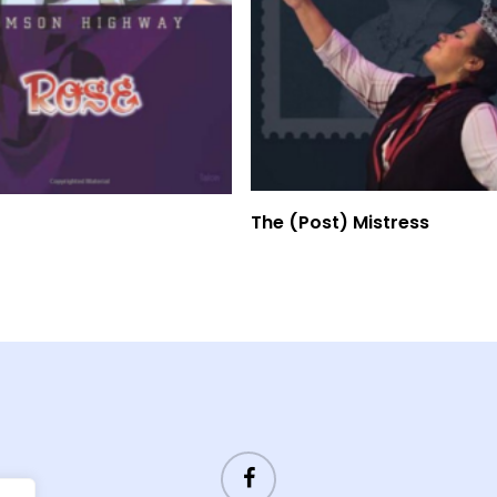
Read More
Read More
The (Post) Mistress