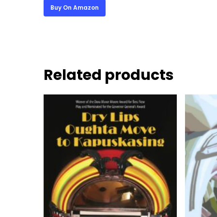
Buy On Amazon
Related products