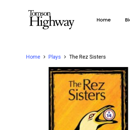
Home
B
Home
Plays
The Rez Sisters
Hit enter to search or ESC to close